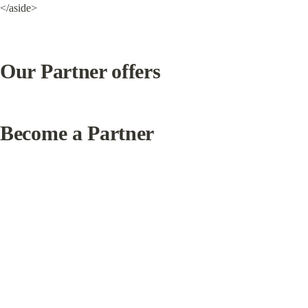
</aside>
Our Partner offers
Become a Partner