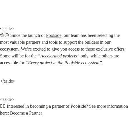
<aside>

🖖🏻 Since the launch of 
Poolside
, our team has been selecting the 
most valuable partners and tools to support the builders in our 
ecosystem. We’re excited to give you access to those exclusive offers. 
Some will be for the 
“Accelerated projects”
 only, while others are 
accessible for 
“Every project in the Poolside
ecosystem”
.
</aside>
<aside>

👌🏻 Interested in becoming a partner of Poolside? See more information 
here: 
Become a Partner